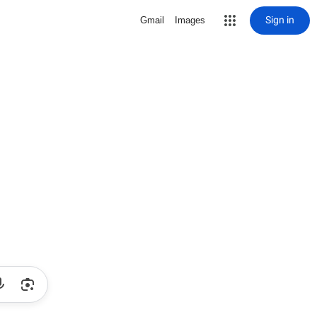
Sign in
Gmail
Images