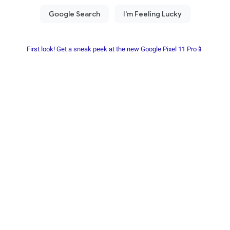
First look! Get a sneak peek at the new Google Pixel 11 Pro📱