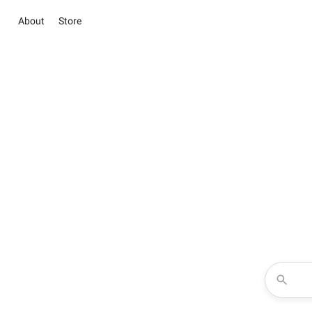
About
Store