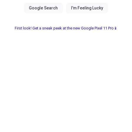
First look! Get a sneak peek at the new Google Pixel 11 Pro📱