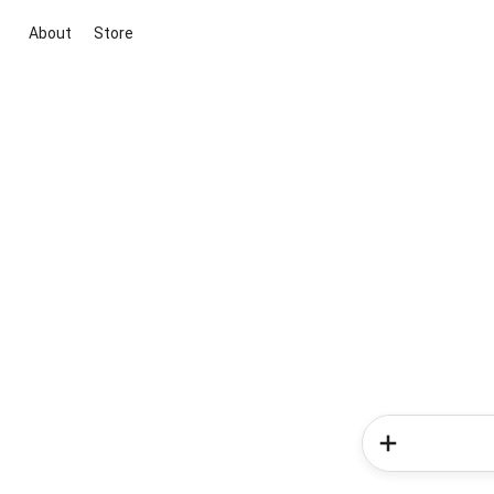
About
Store