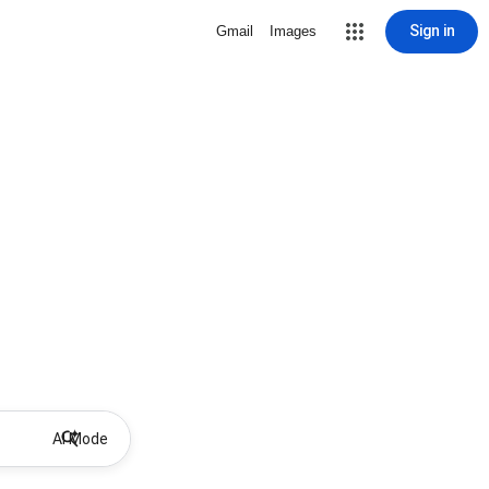
Sign in
Gmail
Images
AI Mode