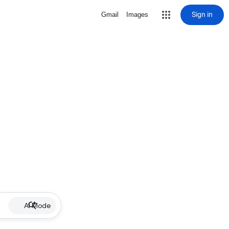
Sign in
Gmail
Images
AI Mode