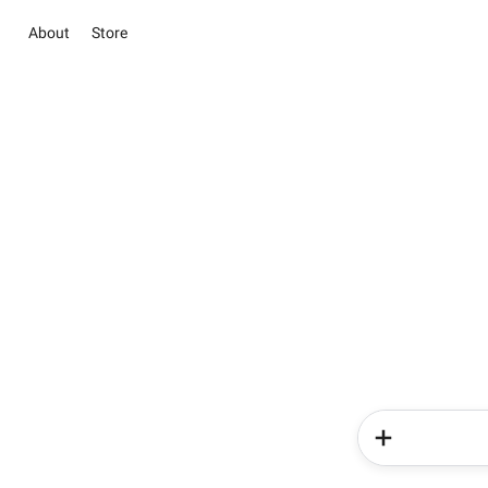
About
Store