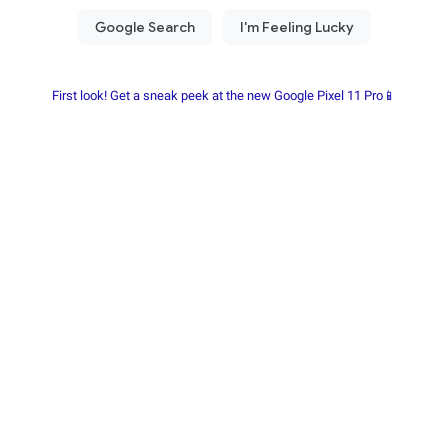
First look! Get a sneak peek at the new Google Pixel 11 Pro📱