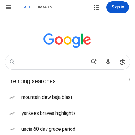
Sign in
ALL
IMAGES
Trending searches
mountain dew baja blast
yankees braves highlights
uscis 60 day grace period