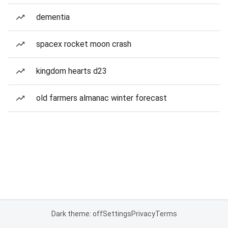
dementia
spacex rocket moon crash
kingdom hearts d23
old farmers almanac winter forecast
Dark theme: off
Settings
Privacy
Terms