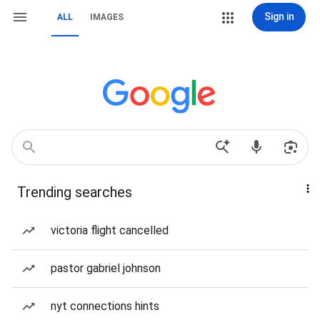
Sign in
ALL
IMAGES
Trending searches
victoria flight cancelled
pastor gabriel johnson
nyt connections hints