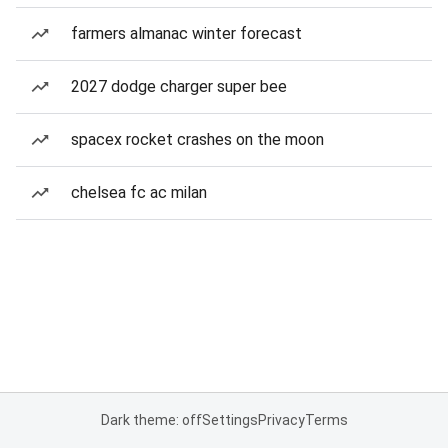
farmers almanac winter forecast
2027 dodge charger super bee
spacex rocket crashes on the moon
chelsea fc ac milan
Dark theme: off
Settings
Privacy
Terms