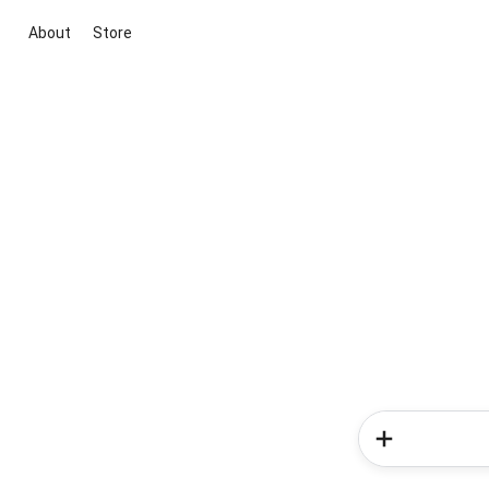
About
Store