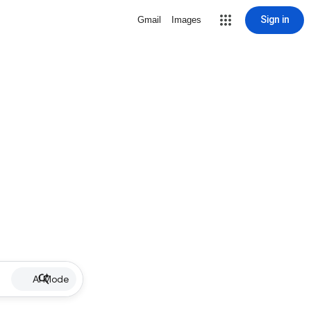
Sign in
Gmail
Images
AI Mode