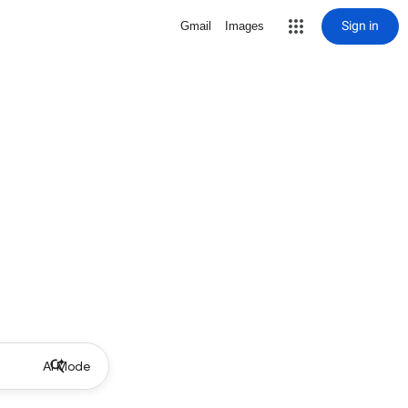
Sign in
Gmail
Images
AI Mode