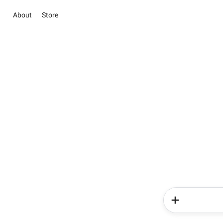
About
Store