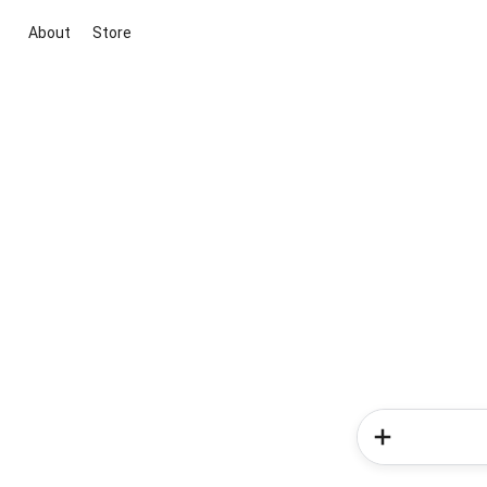
About
Store