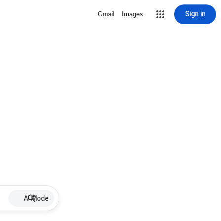
Sign in
Gmail
Images
AI Mode