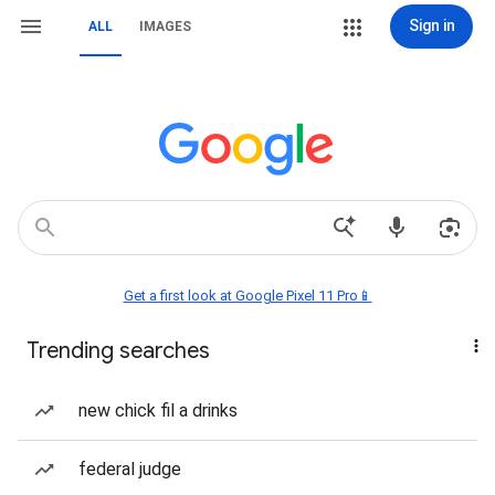
Sign in
ALL
IMAGES
Get a first look at Google Pixel 11 Pro📱
Trending searches
new chick fil a drinks
federal judge