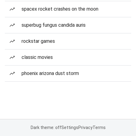
spacex rocket crashes on the moon
superbug fungus candida auris
rockstar games
classic movies
phoenix arizona dust storm
Dark theme: off
Settings
Privacy
Terms