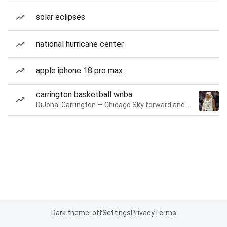
solar eclipses
national hurricane center
apple iphone 18 pro max
carrington basketball wnba
DiJonai Carrington — Chicago Sky forward and guard
Dark theme: off
Settings
Privacy
Terms