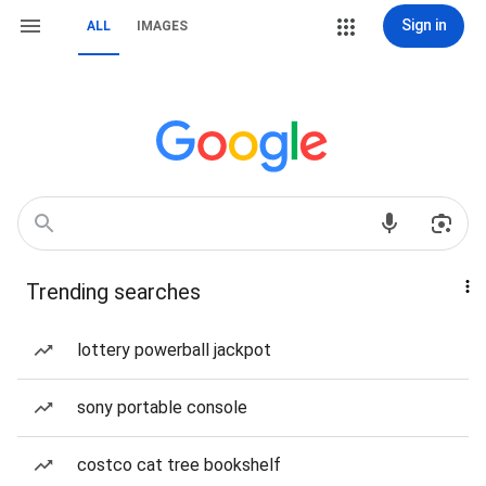
Sign in
ALL
IMAGES
Trending searches
lottery powerball jackpot
sony portable console
costco cat tree bookshelf