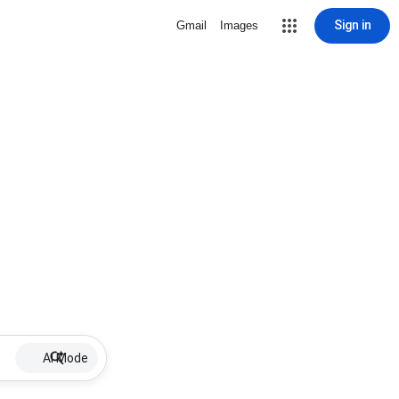
Sign in
Gmail
Images
AI Mode