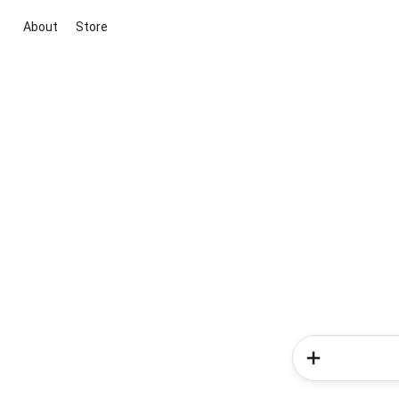
About
Store